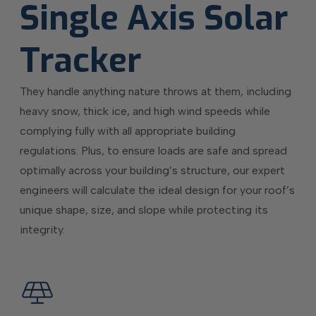
Single Axis Solar
Tracker
They handle anything nature throws at them, including
heavy snow, thick ice, and high wind speeds while
complying fully with all appropriate building
regulations. Plus, to ensure loads are safe and spread
optimally across your building’s structure, our expert
engineers will calculate the ideal design for your roof’s
unique shape, size, and slope while protecting its
integrity.