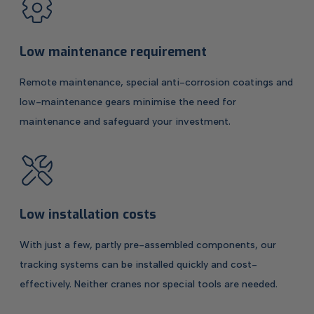
Low maintenance requirement
Remote maintenance, special anti-corrosion coatings and
low-maintenance gears minimise the need for
maintenance and safeguard your investment.
Low installation costs
With just a few, partly pre-assembled components, our
tracking systems can be installed quickly and cost-
effectively. Neither cranes nor special tools are needed.