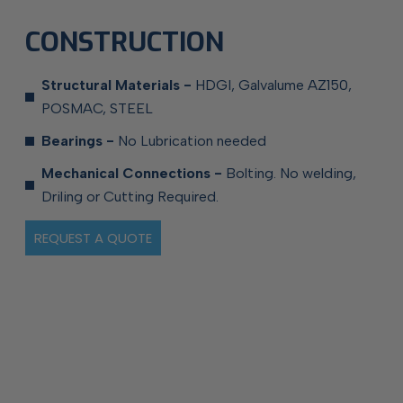
CONSTRUCTION
Structural Materials -
HDGI, Galvalume AZ150,
POSMAC, STEEL
Bearings -
No Lubrication needed
Mechanical Connections -
Bolting. No welding,
Driling or Cutting Required.
REQUEST A QUOTE