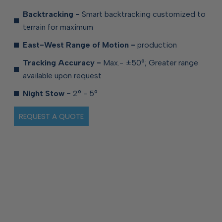
Backtracking -
Smart backtracking customized to
terrain for
maximum
East-West Range of Motion -
production
Tracking Accuracy -
Max.- ±50°; Greater range
available upon
request
Night Stow -
2° - 5°
REQUEST A QUOTE