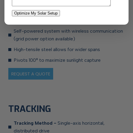
Pre-assembled components for easier installation
No need for ground sealing
Self-powered system with wireless communication
(grid power
option available)
High-tensile steel allows for wider spans
Pivots 100° to maximize sunlight capture
REQUEST A QUOTE
TRACKING
Tracking Method -
Single-axis horizontal,
distributed drive