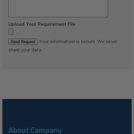
Upload Your Requirement File
Your information is secure. We never
share your data.
About Company