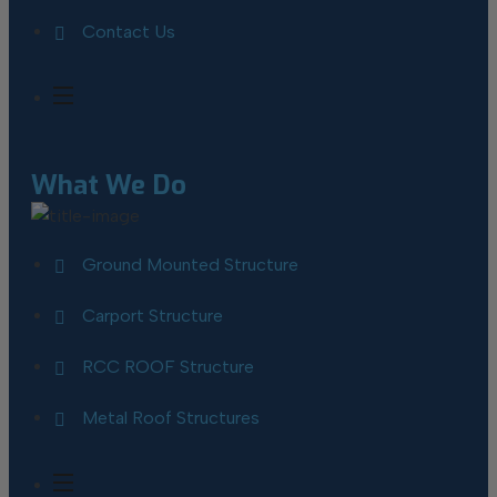
Contact Us
What We Do
Ground Mounted Structure
Carport Structure
RCC ROOF Structure
Metal Roof Structures