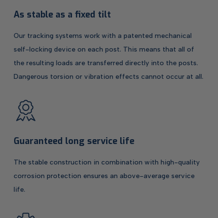
As stable as a fixed tilt
Our tracking systems work with a patented mechanical
self-locking device on each post. This means that all of
the resulting loads are transferred directly into the posts.
Dangerous torsion or vibration effects cannot occur at all.
Guaranteed long service life
The stable construction in combination with high-quality
corrosion protection ensures an above-average service
life.