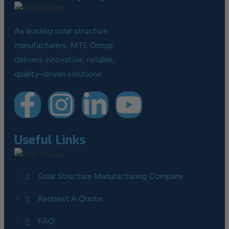
As leading solar structure
manufacturers, MTE Group
delivers innovative, reliable,
quality-driven solutions.
Useful Links
Solar Structure Manufacturing Company
Request A Quote
FAQ