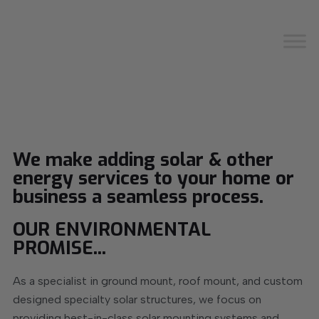
We make adding solar & other
energy services to your home or
business a seamless process.
OUR ENVIRONMENTAL
PROMISE...
As a specialist in ground mount, roof mount, and custom
designed specialty solar structures, we focus on
providing best-in-class solar mounting systems and