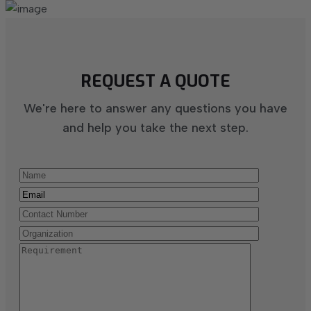
REQUEST A QUOTE
We're here to answer any questions you have
and help you take the next step.