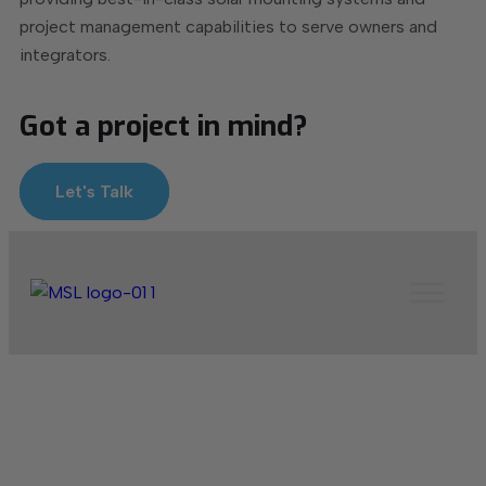
project management capabilities to serve owners and
integrators.
Got a project in mind?
Let's Talk