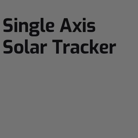
Single Axis
Solar Tracker