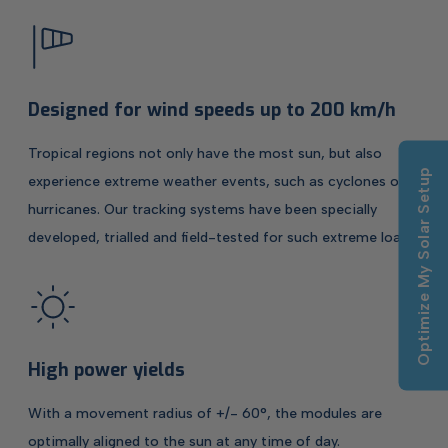
Designed for wind speeds up to 200 km/h
Tropical regions not only have the most sun, but also
Optimize My Solar Setup
experience extreme weather events, such as cyclones or
hurricanes. Our tracking systems have been specially
developed, trialled and field-tested for such extreme loads.
High power yields
With a movement radius of +/- 60°, the modules are
optimally aligned to the sun at any time of day.