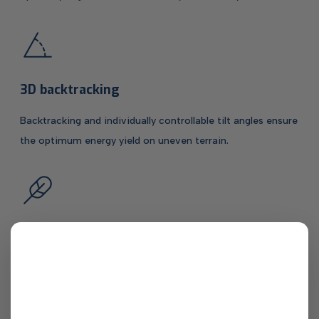
3D backtracking
Backtracking and individually controllable tilt angles ensure
the optimum energy yield on uneven terrain.
Less material per kilowatt
Intelligent design and heavy-duty steels enable
exceptionally high material efficiency. This applies in
particular to the Tracker 1P: at less than 30 kg per KW, it is