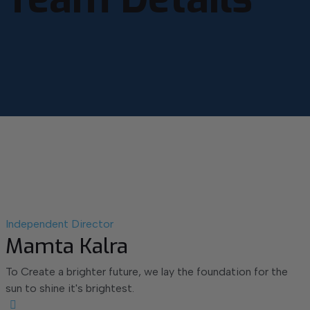
Independent Director
Mamta Kalra
To Create a brighter future, we lay the foundation for the
sun to shine it's brightest.