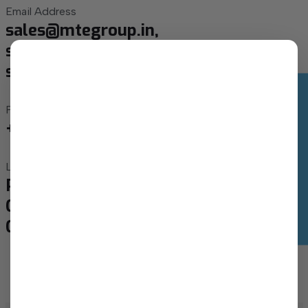
Email Address
sales@mtegroup.in,
sales1@mtegroup.in,
sales2@mtegroup.in
Optimize My Solar Setup
Phone Number
+91 63552 62059, +91 93138 03137
Location
Plot No - 1063, Lamdapura Village,
Canal Road, Manjusar, Savli- 391775,
Gujarat India.