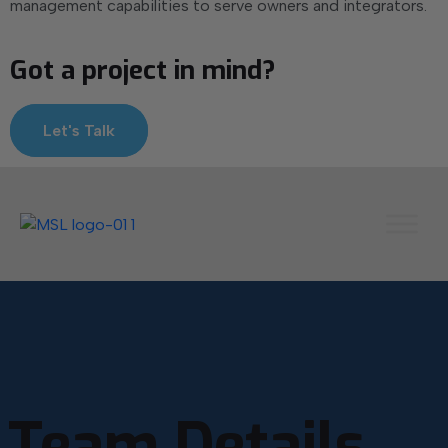
management capabilities to serve owners and integrators.
Got a project in mind?
Let's Talk
Team Details