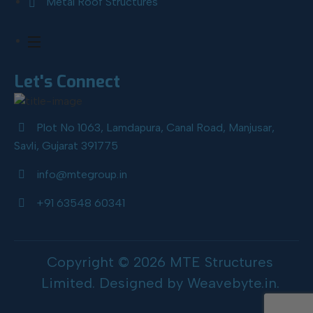
Metal Roof Structures
Let's Connect
Plot No 1063, Lamdapura, Canal Road, Manjusar,
Savli, Gujarat 391775
info@mtegroup.in
+91 63548 60341
Copyright © 2026 MTE Structures
Limited. Designed by
Weavebyte.in
.