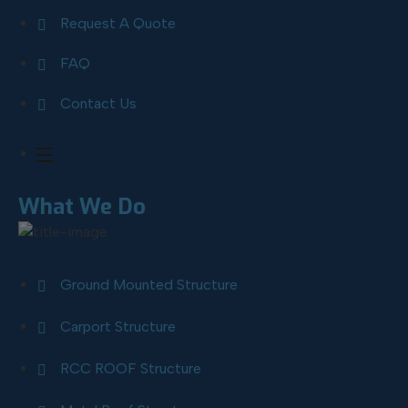
Request A Quote
FAQ
Contact Us
What We Do
Ground Mounted Structure
Carport Structure
RCC ROOF Structure