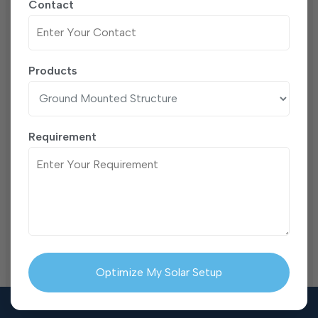
Contact
Products
Requirement