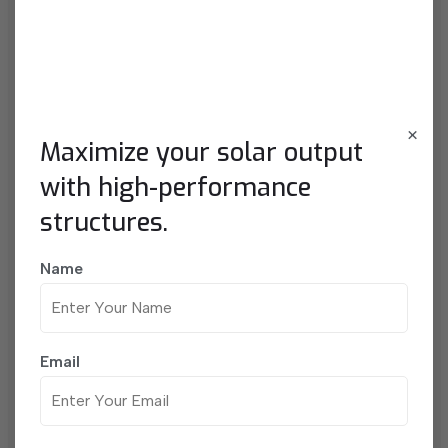
Contact With Me
×
Maximize your solar output
with high-performance
structures.
Name
Email