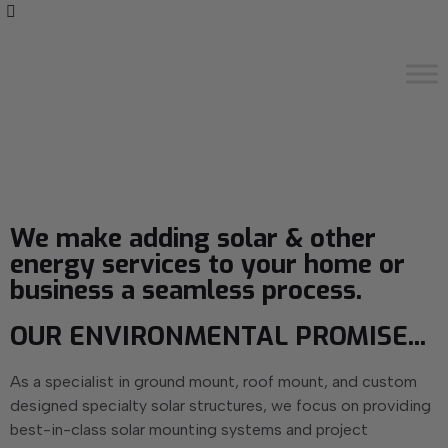
We make adding solar & other
energy services to your home or
business a seamless process.
OUR ENVIRONMENTAL PROMISE...
As a specialist in ground mount, roof mount, and custom
designed specialty solar structures, we focus on providing
best-in-class solar mounting systems and project