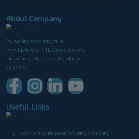
About Company
As leading solar structure
manufacturers, MTE Group delivers
innovative, reliable, quality-driven
solutions.
Useful Links
Solar Structure Manufacturing Company